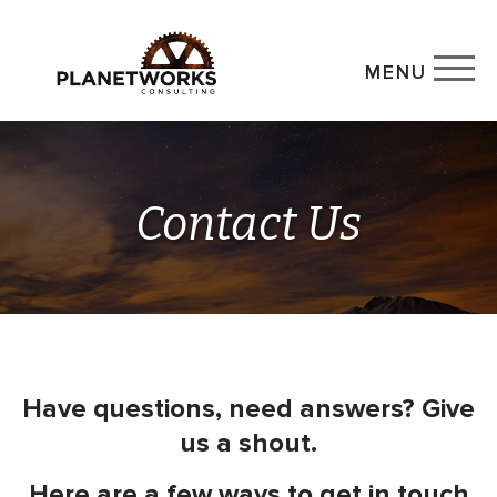
MENU
Contact Us
Have questions, need answers? Give
us a shout.
Here are a few ways to get in touch