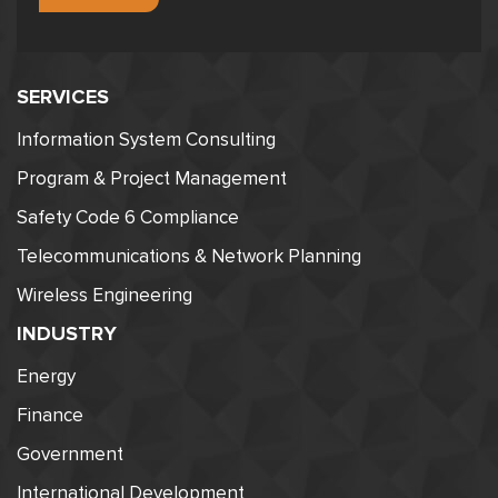
SERVICES
Information System Consulting
Program & Project Management
Safety Code 6 Compliance
Telecommunications & Network Planning
Wireless Engineering
INDUSTRY
Energy
Finance
Government
International Development