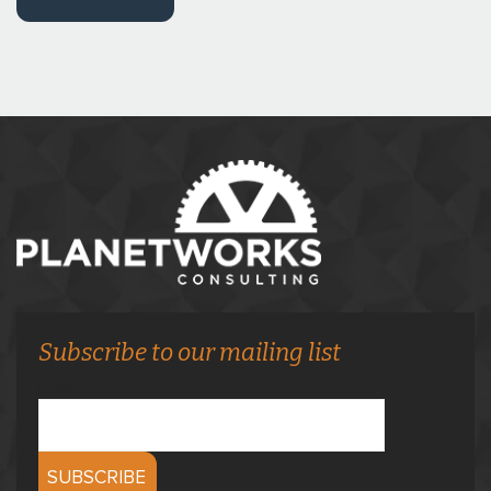
Subscribe to our mailing list
Email