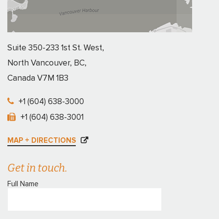
Suite 350-233 1st St. West,
North Vancouver, BC,
Canada V7M 1B3
+1 (604) 638-3000
+1 (604) 638-3001
MAP + DIRECTIONS
Get in touch.
Full Name