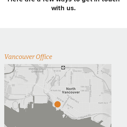
with us.
Vancouver Office