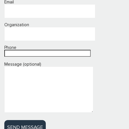
Email
Organization
Phone
Message (optional)