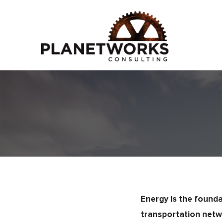
Energy is the founda
transportation netw