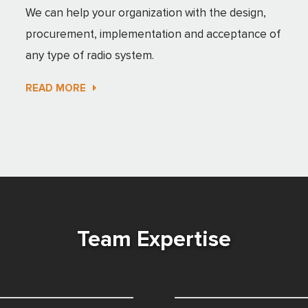
We can help your organization with the design,
procurement, implementation and acceptance of
any type of radio system.
READ MORE
Team Expertise