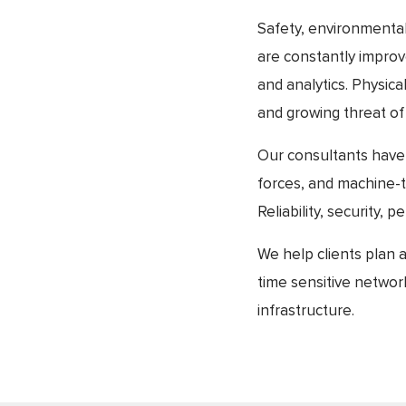
Safety, environmental 
are constantly improv
and analytics. Physic
and growing threat of 
Our consultants have
forces, and machine-
Reliability, security
We help clients plan 
time sensitive networ
infrastructure.