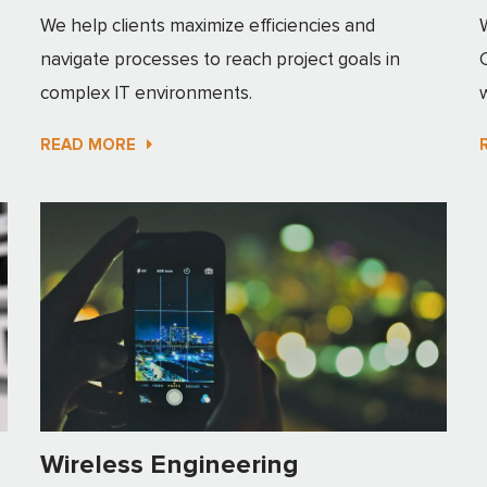
We help clients maximize efficiencies and
navigate processes to reach project goals in
complex IT environments.
READ MORE
Wireless Engineering