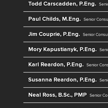
Todd Carscadden, P.Eng.
Seni
Paul Childs, M.Eng.
Senior Consu
Jim Couprie, P.Eng.
Senior Consu
Mory Kapustianyk, P.Eng.
Seni
Karl Reardon, P.Eng.
Senior Cons
Susanna Reardon, P.Eng.
Seni
Neal Ross, B.Sc., PMP
Senior Co