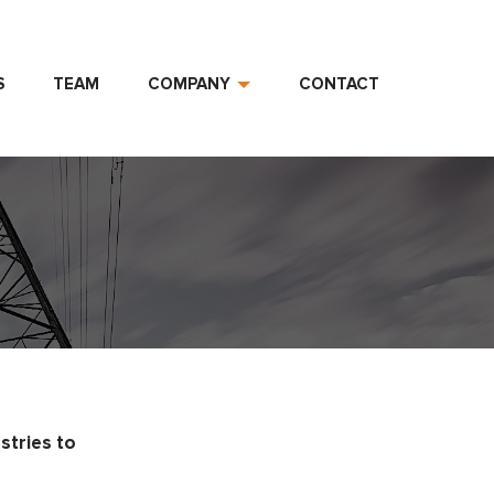
S
TEAM
COMPANY
CONTACT
stries to