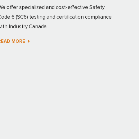
We offer specialized and cost-effective Safety
Code 6 (SC6) testing and certification compliance
with Industry Canada.
READ MORE