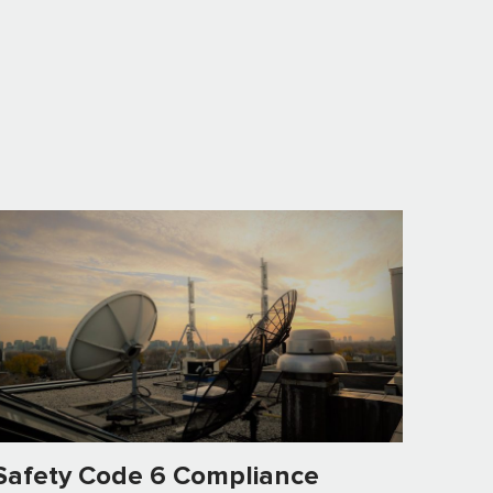
Safety Code 6 Compliance