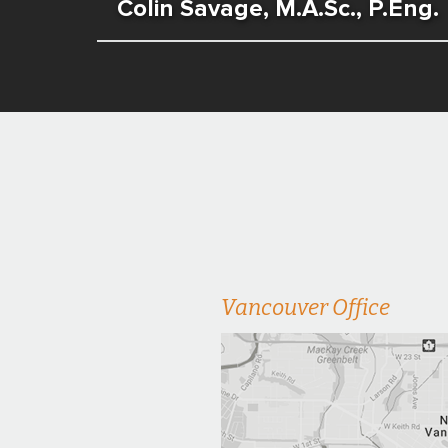
Colin Savage, M.A.Sc., P.Eng.
Vancouver Office