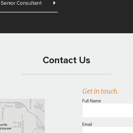
Senior Consultant
Contact Us
Get in touch.
Full Name
Email