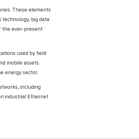
hstones. These elements
 technology, big data
er the ever-present
tions used by field
nd mobile assets.
he energy sector.
etworks, including
n industrial Ethernet