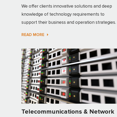
We offer clients innovative solutions and deep
knowledge of technology requirements to
support their business and operation strategies.
READ MORE
Telecommunications & Network