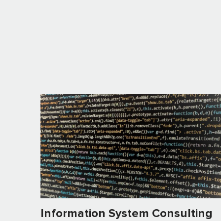
Information System Consulting