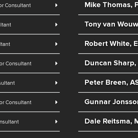
Mike Thomas, P
or Consultant
Tony van Wouw,
ltant
Robert White, E
ltant
Duncan Sharp, 
or Consultant
Peter Breen, A
ultant
Gunnar Jonsso
or Consultant
Dale Reitsma, 
nsultant