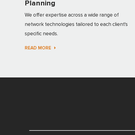
Planning
We offer expertise across a wide range of
network technologies tailored to each client's
specific needs.
READ MORE