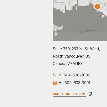
Suite 350-233 1st St. West,
North Vancouver, BC,
Canada V7M 1B3
+1 (604) 638-3000
+1 (604) 638-3001
MAP + DIRECTIONS