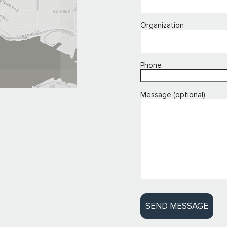
Organization
Phone
Message (optional)