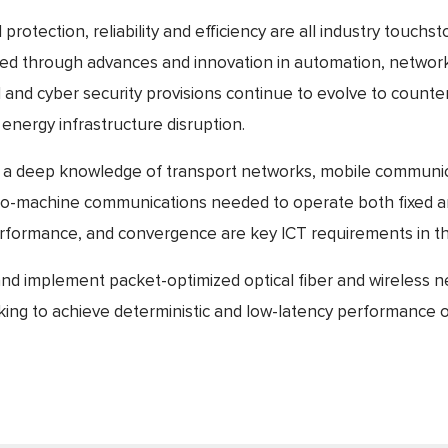
protection, reliability and efficiency are all industry touc
ed through advances and innovation in automation, network
al and cyber security provisions continue to evolve to count
energy infrastructure disruption.
 a deep knowledge of transport networks, mobile communica
to-machine communications needed to operate both fixed a
, performance, and convergence are key ICT requirements in t
and implement packet-optimized optical fiber and wireless n
king to achieve deterministic and low-latency performance o