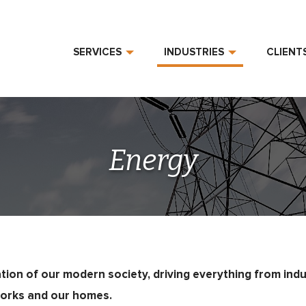
SERVICES
INDUSTRIES
CLIENT
Energy
tion of our modern society, driving everything from indu
orks and our homes.