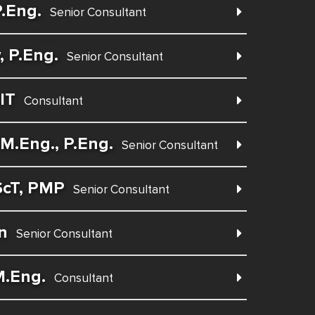
.Eng.
Senior Consultant
 P.Eng.
Senior Consultant
IT
Consultant
M.Eng., P.Eng.
Senior Consultant
ScT, PMP
Senior Consultant
n
Senior Consultant
M.Eng.
Consultant