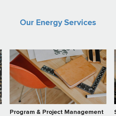
Our Energy Services
Program & Project Management