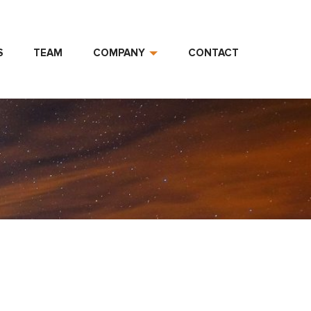
S
TEAM
COMPANY
CONTACT