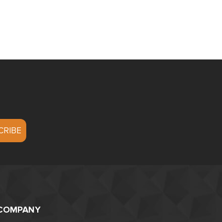
COMPANY