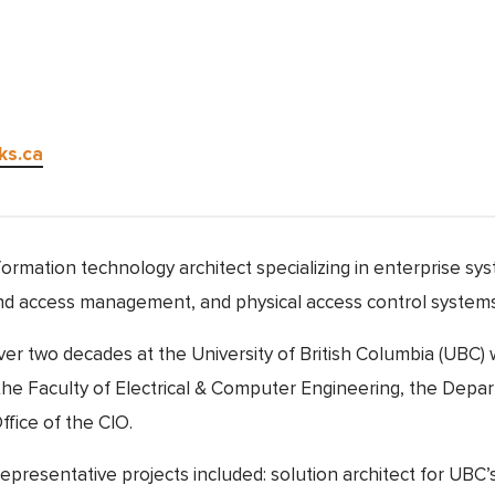
ks.ca
formation technology architect specializing in enterprise sy
 and access management, and physical access control systems
ver two decades at the University of British Columbia (UBC)
n the Faculty of Electrical & Computer Engineering, the Depa
fice of the CIO.
epresentative projects included: solution architect for UBC’