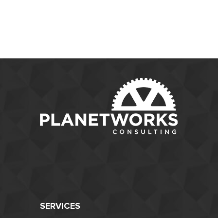
SERVICES