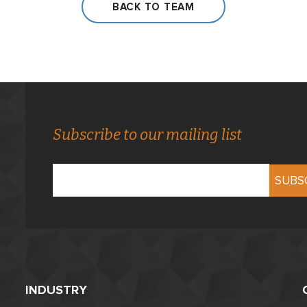
BACK TO TEAM
Subscribe to our mailing list
Email
INDUSTRY