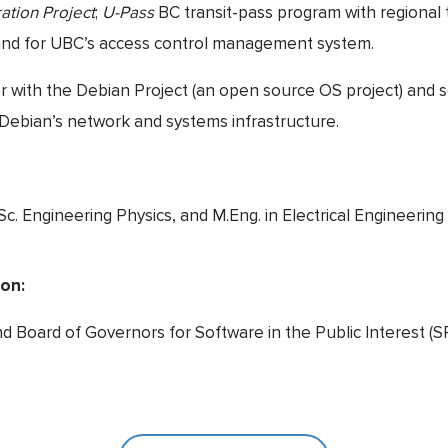
ation Project
;
U-Pass
BC transit-pass program with regional 
 and for UBC’s access control management system.
er with the Debian Project (an open source OS project) and 
Debian’s network and systems infrastructure.
Sc. Engineering Physics, and M.Eng. in Electrical Engineering
ion:
d Board of Governors for Software in the Public Interest (SP