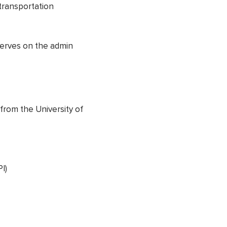
transportation
serves on the admin
 from the University of
I)