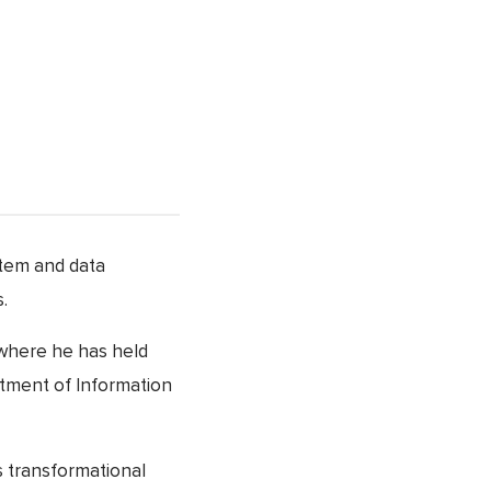
stem and data
.
 where he has held
rtment of Information
s transformational