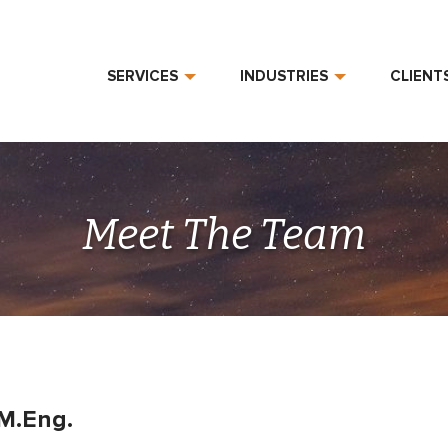
SERVICES
INDUSTRIES
CLIENT
Meet The Team
 M.Eng.