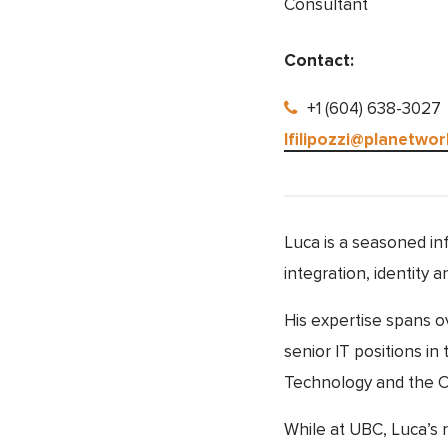
Consultant
Contact:
+1 (604) 638-3027
lfilipozzi@planetwor
Luca is a seasoned in
integration, identity
His expertise spans o
senior IT positions i
Technology and the Of
While at UBC, Luca’s r