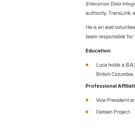
Enterprise Data Integr
authority, TransLink;
He is an avid volunte
team responsible for 
Education:
Luca holds a B.A.
British Columbia.
Professional Affiliat
Vice President an
Debian Project