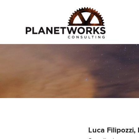
Luca Filipozzi,