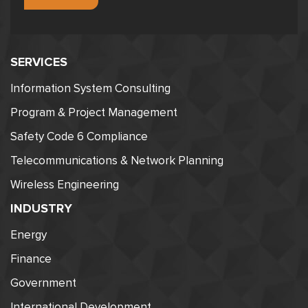
SERVICES
Information System Consulting
Program & Project Management
Safety Code 6 Compliance
Telecommunications & Network Planning
Wireless Engineering
INDUSTRY
Energy
Finance
Government
International Development