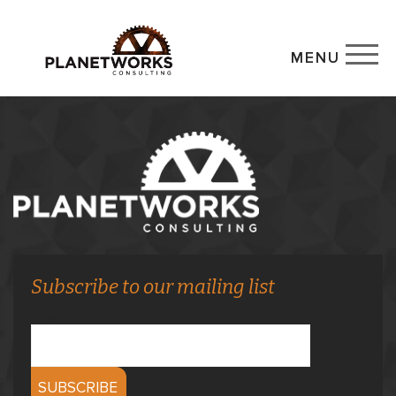
MENU
Subscribe to our mailing list
Email